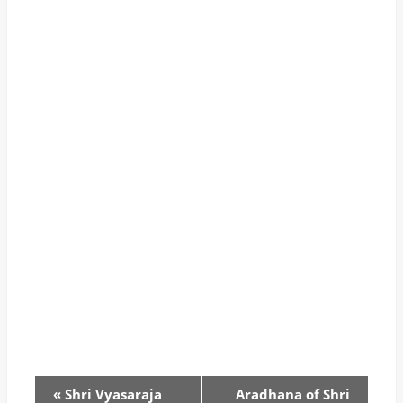
«
Shri Vyasaraja
Aradhana of Shri