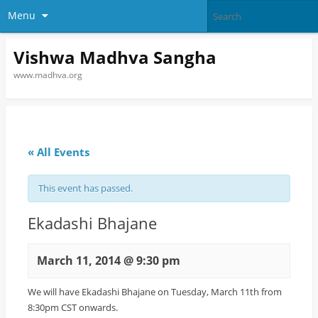
Menu
Vishwa Madhva Sangha
www.madhva.org
« All Events
This event has passed.
Ekadashi Bhajane
March 11, 2014 @ 9:30 pm
We will have Ekadashi Bhajane on Tuesday, March 11th from
8:30pm CST onwards.