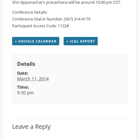
Shri Appanachar’s pravachana will be around 10.00 pm CST.
Conference Details:
Conference Dial-in Number: (567) 314-9179
Participant Access Code: 1122#
+ GOOGLE CALENDAR
+ ICAL EXPORT
Details
Date:
March 11, 2014
Time:
9:30 pm
Leave a Reply