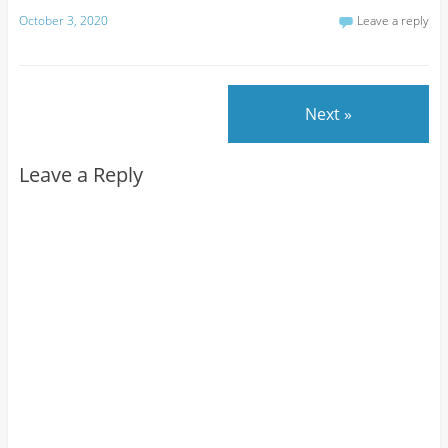
October 3, 2020
Leave a reply
Next »
Leave a Reply