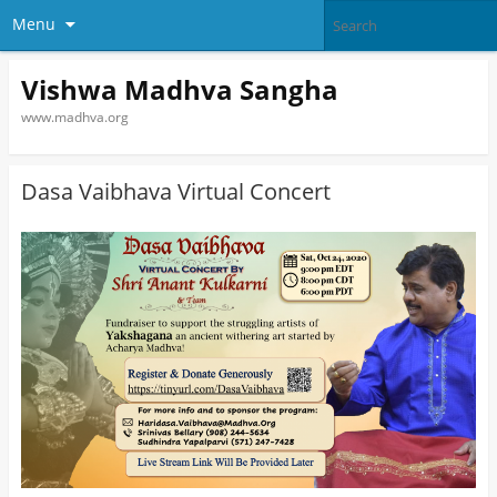
Menu
Vishwa Madhva Sangha
www.madhva.org
Dasa Vaibhava Virtual Concert