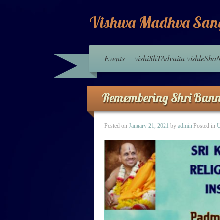
Vishwa Madhva San
Events
vishiShTAdvaita vishleSh
Remembering Shri Ban
Posted on
January 21, 2021
by
admin
Posted in
U