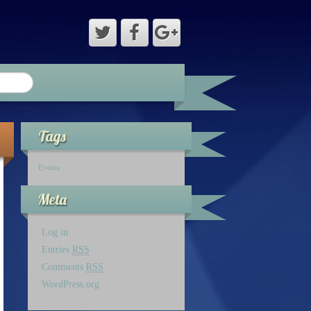
Tags
Events
Meta
Log in
Entries
RSS
Comments
RSS
WordPress.org