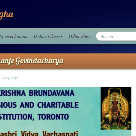
gha
aNa vivechanam
Online Classes
Other Sites
nanje Govindacharya
ncategorized
.