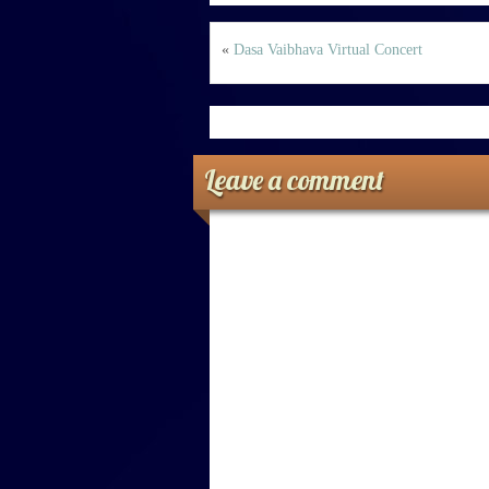
«
Dasa Vaibhava Virtual Concert
Leave a comment